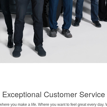
Exceptional Customer Service
’s where you make a life. Where you want to feel great every day