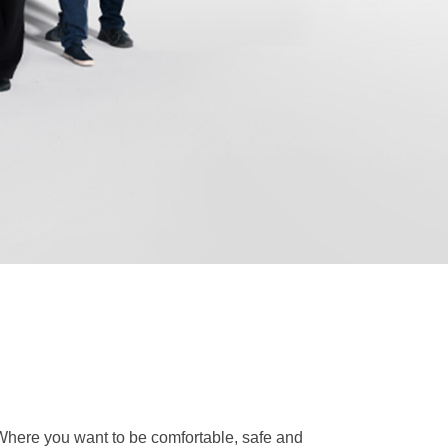
. Where you want to be comfortable, safe and