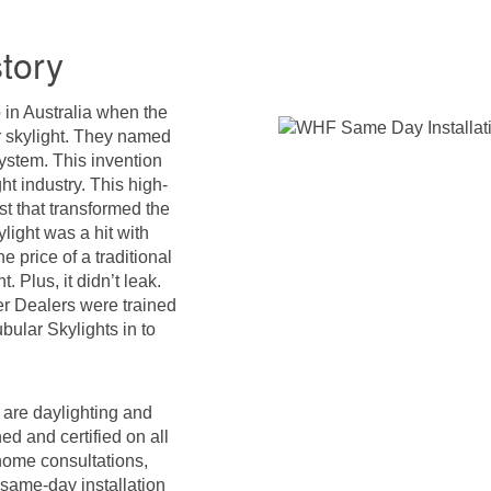
tory
 in Australia when the
r skylight. They named
ystem. This invention
ght industry. This high-
st that transformed the
light was a hit with
 price of a traditional
. Plus, it didn’t leak.
r Dealers were trained
ubular Skylights in to
s are daylighting and
ed and certified on all
home consultations,
same-day installation