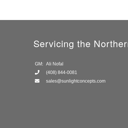
Servicing the Norther
GM:
Ali Nofal
(408) 844-0081
sales@sunlightconcepts.com