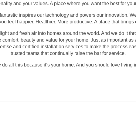
rsonality and your values. A place where you want the best for yo
 fantastic inspires our technology and powers our innovation. W
u feel happier. Healthier. More productive. A place that brings o
 light and fresh air into homes around the world. And we do it th
te comfort, beauty and value for your home. Just as important as 
tise and certified installation services to make the process ea
trusted teams that continually raise the bar for service.
do all this because it’s your home. And you should love living in