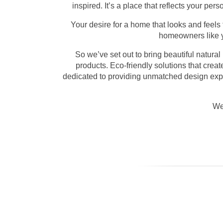
inspired. It’s a place that reflects your pe
Your desire for a home that looks and feels
homeowners like yo
So we’ve set out to bring beautiful natural
products. Eco-friendly solutions that crea
dedicated to providing unmatched design exper
We 