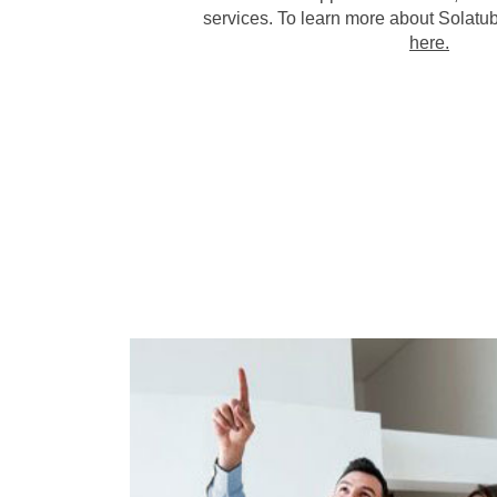
services. To learn more about Solatub
here.