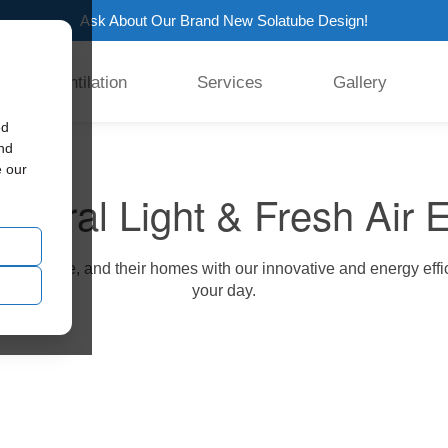
Ask About Our Brand New Solatube Design!
Ventilation
Services
Gallery
ed
and
e our
atural Light & Fresh Air 
 our service, and their homes with our innovative and energy effi
your day.