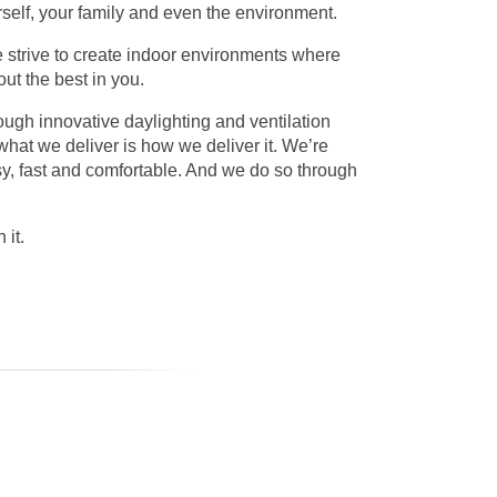
urself, your family and even the environment.
e strive to create indoor environments where
ut the best in you.
rough innovative daylighting and ventilation
what we deliver is how we deliver it. We’re
sy, fast and comfortable. And we do so through
 it.