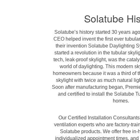
Solatube His
Solatube’s history started 30 years ago
CEO helped invent the first ever tubula
their invention Solatube Daylighting S
started a revolution in the tubular skyli
tech, leak-proof skylight, was the cataly
world of daylighting. This modern sky
homeowners because it was a third of the
skylight with twice as much natural light
Soon after manufacturing began, Premie
and certified to install the Solatube T
homes.
Our Certified Installation Consultant
ventilation experts who are factory-train
Solatube products. We offer free in-
individualized appointment times, and 