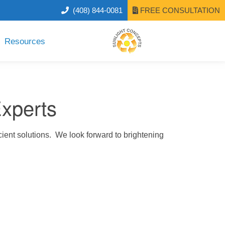
(408) 844-0081
FREE CONSULTATION
Resources
Experts
cient solutions. We look forward to brightening