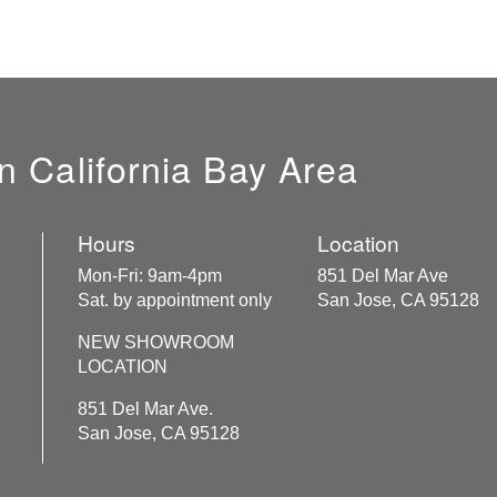
n California Bay Area
Hours
Location
Mon-Fri: 9am-4pm
851 Del Mar Ave
Sat. by appointment only
San Jose, CA 95128
NEW SHOWROOM
LOCATION
851 Del Mar Ave.
San Jose, CA 95128