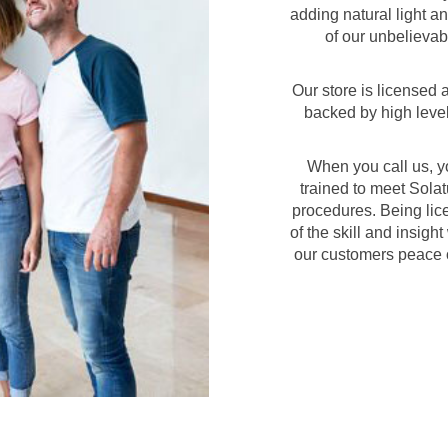
adding natural light an
of our unbelievab
Our store is licensed
backed by high level
When you call us, y
trained to meet Solatu
procedures. Being lice
of the skill and insigh
our customers peace o