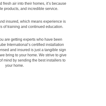
d fresh air into their homes, it’s because
le products, and incredible service.
 and insured, which means experience is
s of training and continued education.
ou are getting experts who have been
be International’s certified installation
nsed and insured is just a tangible sign
t we bring to your home. We strive to give
f mind by sending the best installers to
your home.