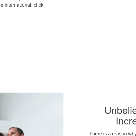
e International,
click
Unbeli
Incr
There is a reason wh