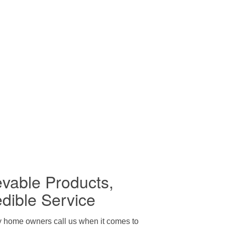
evable Products,
edible Service
y home owners call us when it comes to