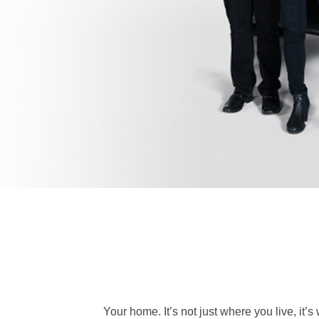
Your home. It’s not just where you live, it