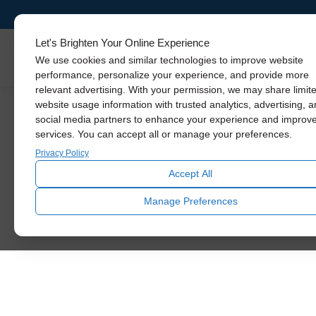
Let's Brighten Your Online Experience
Skylights
We use cookies and similar technologies to improve website
performance, personalize your experience, and provide more
relevant advertising. With your permission, we may share limit
website usage information with trusted analytics, advertising, 
social media partners to enhance your experience and improv
services. You can accept all or manage your preferences.
Your N
Privacy Policy
Accept All
We exist to brighten our customer’s lives with
Manage Preferences