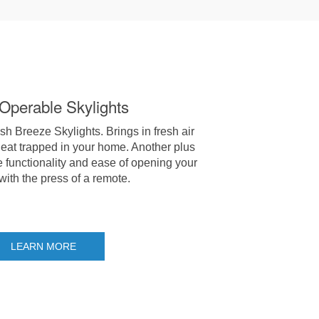
-Operable Skylights
 Breeze Skylights. Brings in fresh air
eat trapped in your home. Another plus
e functionality and ease of opening your
 with the press of a remote.
LEARN MORE