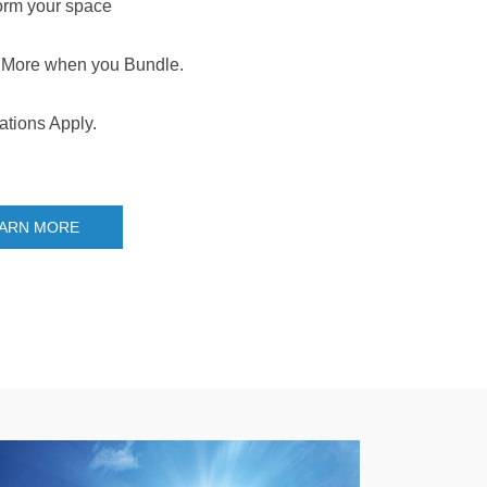
orm your space
More when you Bundle.
ations Apply.
ARN MORE