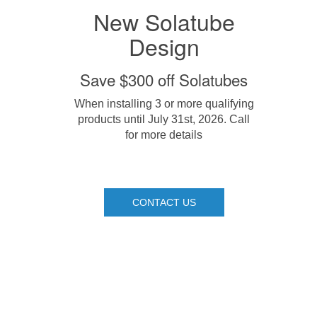
New Solatube
Design
Save $300 off Solatubes
When installing 3 or more qualifying
products until July 31st, 2026. Call
for more details
CONTACT US