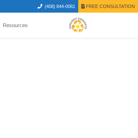
(408) 844-0081
FREE CONSULTATION
Resources