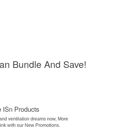
an Bundle And Save!
e ISn Products
 and ventilation dreams now, More
hink with our New Promotions.