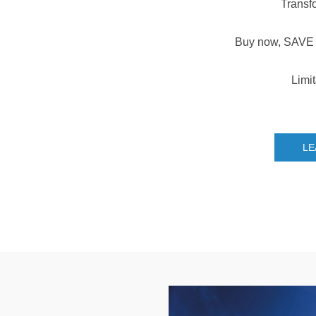
Transf
Buy now, SAVE 
Limit
LE