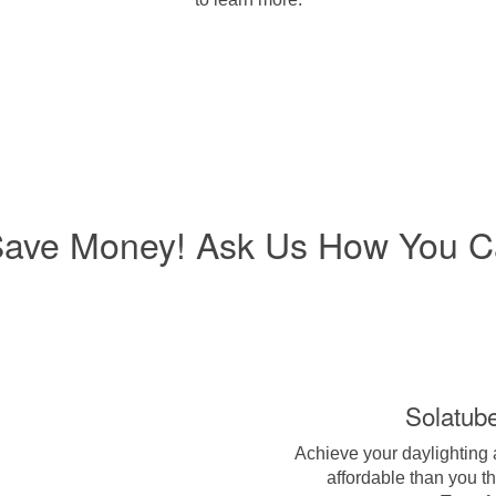
Save Money! Ask Us How You C
Solatub
Achieve your daylighting
affordable than you t