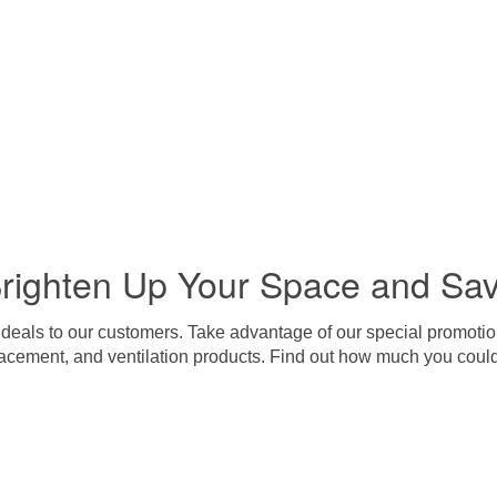
righten Up Your Space and Sa
 deals to our customers. Take advantage of our special promotion
lacement, and ventilation products. Find out how much you coul