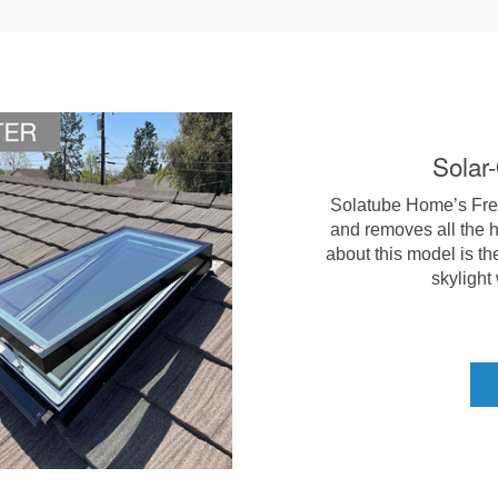
Solar
Solatube Home’s Fresh
and removes all the h
about this model is th
skylight