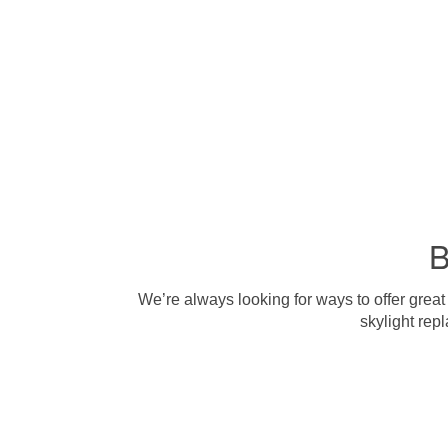
B
We’re always looking for ways to offer great
skylight rep