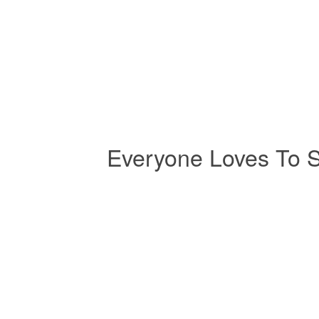
Everyone Loves To 