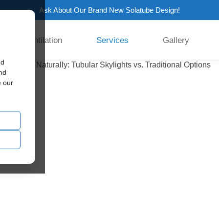
Ask About Our Brand New Solatube Design!
Ventilation
Services
Gallery
ed
and
e our