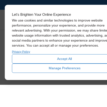
Solatube
Promotions
Let's Brighten Your Online Experience
Skylights
We use cookies and similar technologies to improve website
performance, personalize your experience, and provide more
relevant advertising. With your permission, we may share limit
We know how hard it is to keep up with
website usage information with trusted analytics, advertising, 
home improvements, so we want to
social media partners to enhance your experience and improv
introduce you to some big savings
services. You can accept all or manage your preferences.
going on right now. Read below to
Privacy Policy
learn more!
Accept All
SCHEDULE TODAY
Manage Preferences