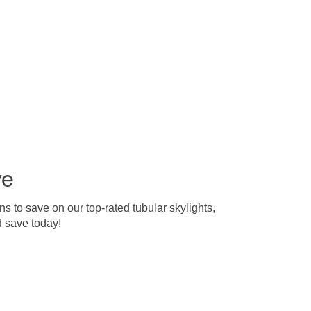
ve
s to save on our top-rated tubular skylights,
d save today!