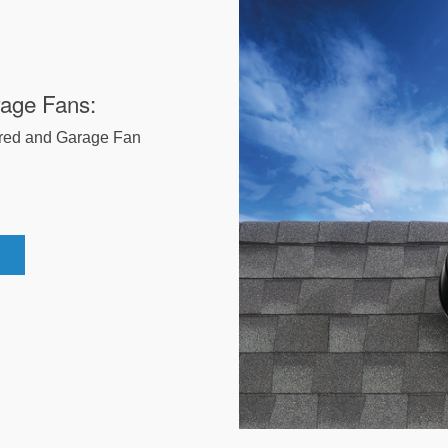
rage Fans:
red and Garage Fan