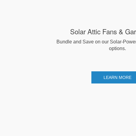
Solar Attic Fans & Ga
Bundle and Save on our Solar-Powe
options.
LEARN MORE