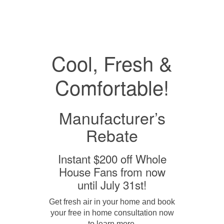
Cool, Fresh &
Comfortable!
Manufacturer’s
Rebate
Instant $200 off Whole
House Fans from now
until July 31st!
Get fresh air in your home and book
your free in home consultation now
to learn more.