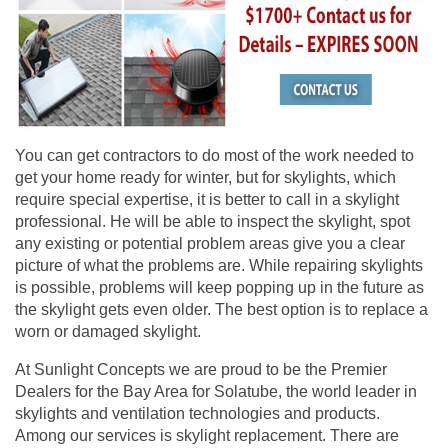
You can get contractors to do most of the work needed to
get your home ready for winter, but for skylights, which
require special expertise, it is better to call in a skylight
professional. He will be able to inspect the skylight, spot
any existing or potential problem areas give you a clear
picture of what the problems are. While repairing skylights
is possible, problems will keep popping up in the future as
the skylight gets even older. The best option is to replace a
worn or damaged skylight.
At
Sunlight Concepts
we are proud to be the Premier
Dealers for the Bay Area for Solatube, the world leader in
skylights and ventilation technologies and products.
Among our services is skylight replacement. There are