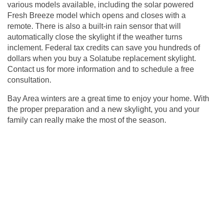
various models available, including the solar powered
Fresh Breeze model which opens and closes with a
remote. There is also a built-in rain sensor that will
automatically close the skylight if the weather turns
inclement. Federal tax credits can save you hundreds of
dollars when you buy a Solatube replacement skylight.
Contact us for more information and to
schedule a free
consultation
.
Bay Area winters are a great time to enjoy your home. With
the proper preparation and a new skylight, you and your
family can really make the most of the season.