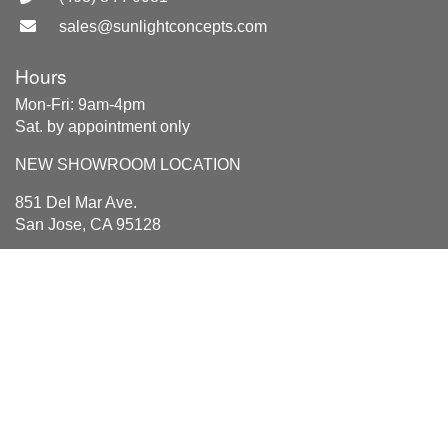
sales@sunlightconcepts.com
Hours
Mon-Fri: 9am-4pm
Sat. by appointment only
NEW SHOWROOM LOCATION
851 Del Mar Ave.
San Jose, CA 95128
Location
851 Del Mar Ave
San Jose, CA 95128