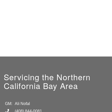
Servicing the Northern
California Bay Area
GM:
Ali Nofal
(408) 844-0081