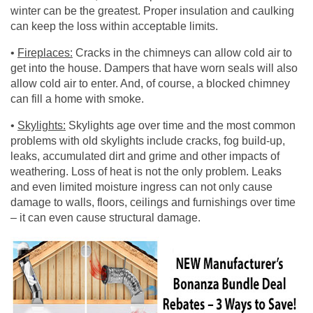
winter can be the greatest. Proper insulation and caulking
can keep the loss within acceptable limits.
•
Fireplaces:
Cracks in the chimneys can allow cold air to
get into the house. Dampers that have worn seals will also
allow cold air to enter. And, of course, a blocked chimney
can fill a home with smoke.
•
Skylights:
Skylights age over time and the most common
problems with old skylights include cracks, fog build-up,
leaks, accumulated dirt and grime and other impacts of
weathering. Loss of heat is not the only problem. Leaks
and even limited moisture ingress can not only cause
damage to walls, floors, ceilings and furnishings over time
– it can even cause structural damage.