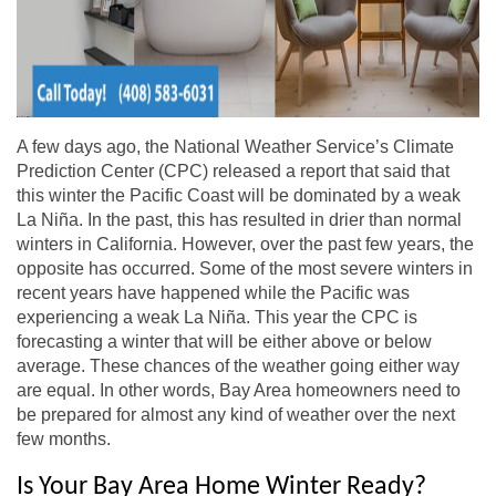
A few days ago, the National Weather Service’s Climate
Prediction Center (CPC) released a report that said that
this winter the Pacific Coast will be dominated by a weak
La Niña. In the past, this has resulted in drier than normal
winters in California. However, over the past few years, the
opposite has occurred. Some of the most severe winters in
recent years have happened while the Pacific was
experiencing a weak La Niña. This year the CPC is
forecasting a winter that will be either above or below
average. These chances of the weather going either way
are equal. In other words, Bay Area homeowners need to
be prepared for almost any kind of weather over the next
few months.
Is Your Bay Area Home Winter Ready?