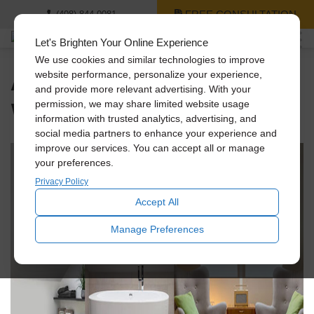
FREE CONSULTATION
(408) 844-0081
Let's Brighten Your Online Experience
We use cookies and similar technologies to improve
An Unpredictable
website performance, personalize your experience,
and provide more relevant advertising. With your
Winter Ahead
permission, we may share limited website usage
information with trusted analytics, advertising, and
social media partners to enhance your experience and
improve our services. You can accept all or manage
your preferences.
Privacy Policy
Accept All
Manage Preferences