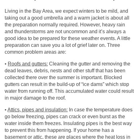
Living in the Bay Area, we expect winters to be mild, and
taking out a good umbrella and a warm jacket is about all
the preparation normally required. However, heavy rain
and thunderstorms are not uncommon and it’s always a
good idea to be prepared for these weather events. A little
preparation can save you a lot of grief later on. Three
common problem areas are:
•
Roofs and gutters:
Cleaning the gutter and removing the
dead leaves, debris, nests and other stuff that has been
collected there over the summer is important. Blocked
gutters can result in the build-up of “ice dams” which stop
water from running off. This accumulated water could result
in major damage to the roof.
•
Attics, pipes and insulation:
In case the temperature does
go below freezing, pipes can crack or even burst as the
water inside them freezes. Insulating pipes is the best way
to prevent this from happening. If your home has a
basement or attic, these are places where the heat loss in