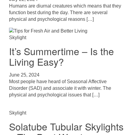
Humans are diurnal creatures which means that they
function best during the day. There are several
physical and psychological reasons […]
Skylight
It’s Summertime – Is the
Living Easy?
June 25, 2024
Most people have heard of Seasonal Affective
Disorder (SAD) and associate it with winter. The
physical and psychological issues that […]
Skylight
Solatube Tubular Skylights