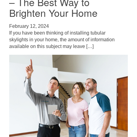
– The Best Way to
Brighten Your Home
February 12, 2024
If you have been thinking of installing tubular
skylights in your home, the amount of information
available on this subject may leave […]