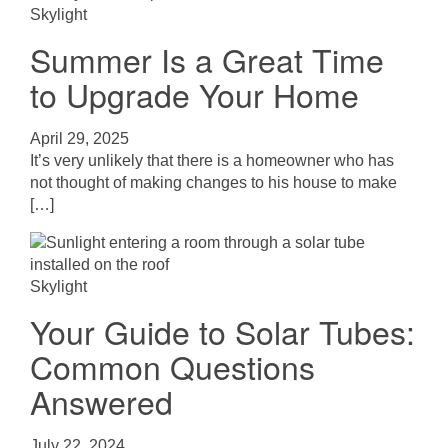
Skylight
Summer Is a Great Time
to Upgrade Your Home
April 29, 2025
It’s very unlikely that there is a homeowner who has
not thought of making changes to his house to make
[…]
Skylight
Your Guide to Solar Tubes:
Common Questions
Answered
July 22, 2024