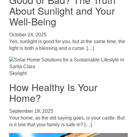
About Sunlight and Your
Well-Being
October 24, 2025
Yes, sunlight is good for you, but at the same time, the
light is both a blessing and a curse. […]
Skylight
How Healthy Is Your
Home?
September 19, 2025
Your home, as the old saying goes, is your castle. But
is it one that your family is safe in? […]