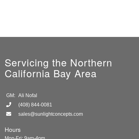
Servicing the Northern
California Bay Area
GM:
Ali Nofal
(408) 844-0081
sales@sunlightconcepts.com
Hours
Mon-Fri: 9am-4pm