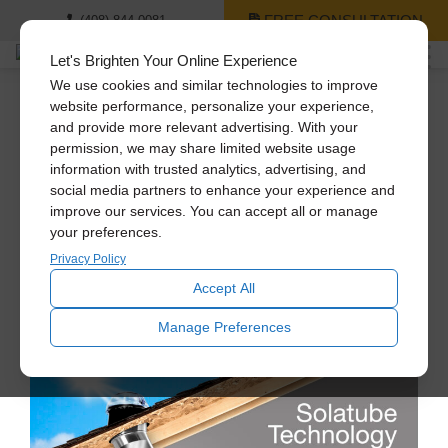
FREE CONSULTATION
(408) 844-0081
Let's Brighten Your Online Experience
We use cookies and similar technologies to improve
website performance, personalize your experience,
Skylight
and provide more relevant advertising. With your
permission, we may share limited website usage
Don’t Waste the Abundant
information with trusted analytics, advertising, and
Sunshine California Offers
social media partners to enhance your experience and
improve our services. You can accept all or manage
You
your preferences.
Privacy Policy
May 15, 2026
Accept All
In California, where sunshine is abundant for much of
the year, homes have a unique opportunity to harness
Manage Preferences
natural daylight […]