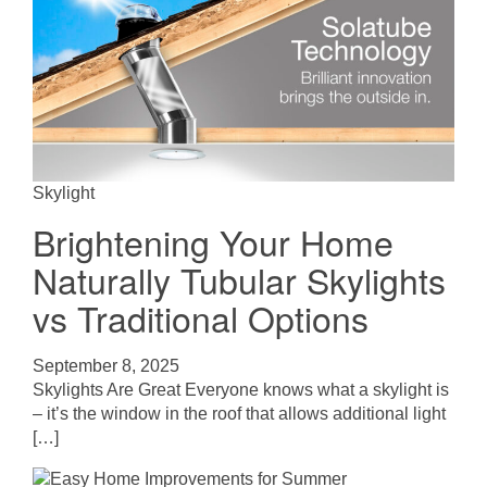
Skylight
Brightening Your Home
Naturally Tubular Skylights
vs Traditional Options
September 8, 2025
Skylights Are Great Everyone knows what a skylight is
– it’s the window in the roof that allows additional light
[…]