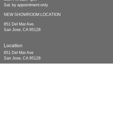
Sat. by appointment only
NEW SHOWROOM LOCATION
851 Del Mar Ave.
San Jose, CA 95128
Location
851 Del Mar Ave
San Jose, CA 95128