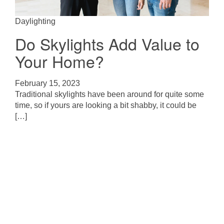
Daylighting
Do Skylights Add Value to
Your Home?
February 15, 2023
Traditional skylights have been around for quite some
time, so if yours are looking a bit shabby, it could be
[…]