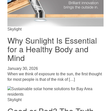
Skylight
Why Sunlight Is Essential
for a Healthy Body and
Mind
January 30, 2026
When we think of exposure to the sun, the first thought
for most people is that of the risk of […]
Skylight
Good or Bad? The Truth