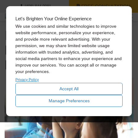
FREE CONSULTATION
(408) 844-0081
Let's Brighten Your Online Experience
We use cookies and similar technologies to improve
Improve Your Home’s
website performance, personalize your experience,
and provide more relevant advertising. With your
Health with Fresh Air:
permission, we may share limited website usage
information with trusted analytics, advertising, and
Benefits & Solutions
social media partners to enhance your experience and
improve our services. You can accept all or manage
your preferences.
Privacy Policy
Accept All
Manage Preferences