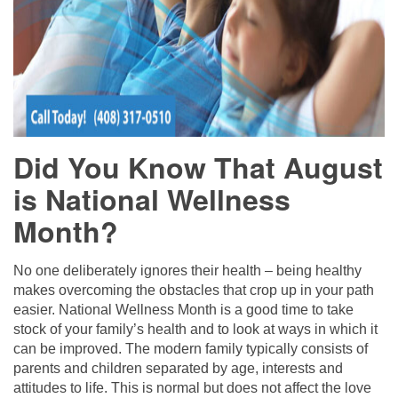
Did You Know That August
is National Wellness
Month?
No one deliberately ignores their health – being healthy
makes overcoming the obstacles that crop up in your path
easier. National Wellness Month is a good time to take
stock of your family’s health and to look at ways in which it
can be improved. The modern family typically consists of
parents and children separated by age, interests and
attitudes to life. This is normal but does not affect the love