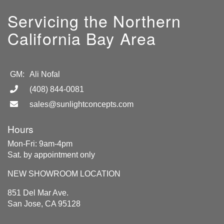
Servicing the Northern
California Bay Area
GM:
Ali Nofal
(408) 844-0081
sales@sunlightconcepts.com
Hours
Mon-Fri: 9am-4pm
Sat. by appointment only
NEW SHOWROOM LOCATION
851 Del Mar Ave.
San Jose, CA 95128