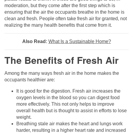
moderation, but they come after the first step which is
ensuring that the air the occupants breathe in the home is
clean and fresh. People often take fresh air for granted, not
realizing the many health benefits that come from it.
Also Read:
What Is a Sustainable Home?
The Benefits of Fresh Air
Among the many ways fresh air in the home makes the
occupants healthier are:
It is good for the digestion. Fresh air increases the
oxygen levels in the blood so you can digest food
more effectively. This not only helps to improve
overall health but is thought to assist in efforts to lose
weight.
Breathing stale air makes the heart and lungs work
harder, resulting in a higher heart rate and increased