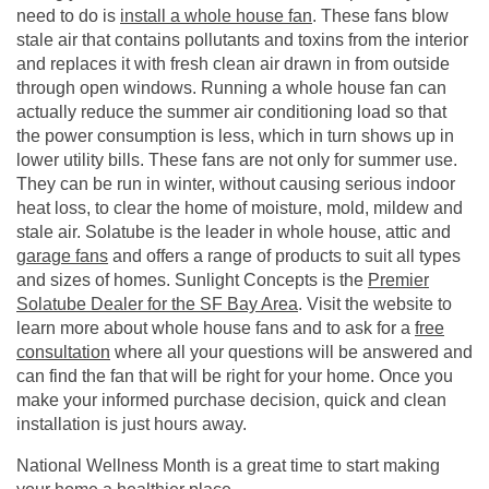
need to do is
install a whole house fan
. These fans blow
stale air that contains pollutants and toxins from the interior
and replaces it with fresh clean air drawn in from outside
through open windows. Running a whole house fan can
actually reduce the summer air conditioning load so that
the power consumption is less, which in turn shows up in
lower utility bills. These fans are not only for summer use.
They can be run in winter, without causing serious indoor
heat loss, to clear the home of moisture, mold, mildew and
stale air. Solatube is the leader in whole house, attic and
garage fans
and offers a range of products to suit all types
and sizes of homes. Sunlight Concepts is the
Premier
Solatube Dealer for the SF Bay Area
. Visit the website to
learn more about whole house fans and to ask for a
free
consultation
where all your questions will be answered and
can find the fan that will be right for your home. Once you
make your informed purchase decision, quick and clean
installation is just hours away.
National Wellness Month is a great time to start making