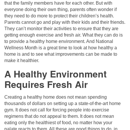
that the family members have for each other. But with
everyone doing their own thing, parents often wonder if
they need to do more to protect their children’s health.
Parents cannot go and play with their kids and their friends.
They can’t monitor their activities to ensure that they are
getting enough exercise and fresh air. What they can do is
to provide a healthy home environment. And National
Wellness Month is a great time to look at how healthy a
home is and to see what improvements can be made to
make it healthier.
A Healthy Environment
Requires Fresh Air
Creating a healthy home does not mean spending
thousands of dollars on setting up a state-of-the-art home
gym. It does not call for forcing people into exercise
regimens that do not appeal to them. It does not mean
eating only the healthiest of food, no matter how your
palate reacts to them. All these are good things to do, in