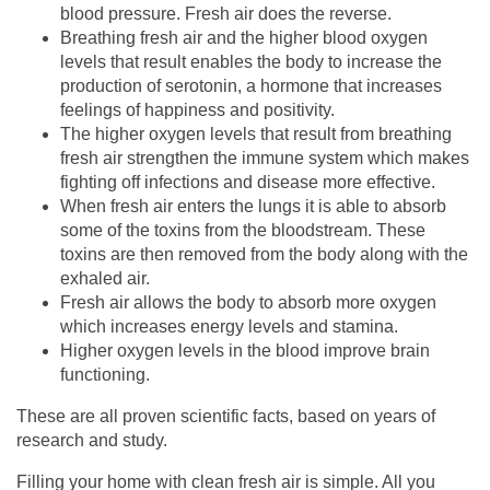
blood pressure. Fresh air does the reverse.
Breathing fresh air and the higher blood oxygen
levels that result enables the body to increase the
production of serotonin, a hormone that increases
feelings of happiness and positivity.
The higher oxygen levels that result from breathing
fresh air strengthen the immune system which makes
fighting off infections and disease more effective.
When fresh air enters the lungs it is able to absorb
some of the toxins from the bloodstream. These
toxins are then removed from the body along with the
exhaled air.
Fresh air allows the body to absorb more oxygen
which increases energy levels and stamina.
Higher oxygen levels in the blood improve brain
functioning.
These are all proven scientific facts, based on years of
research and study.
Filling your home with clean fresh air is simple. All you