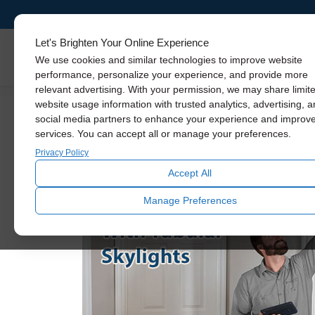
Let's Brighten Your Online Experience
Skylights
We use cookies and similar technologies to improve website
performance, personalize your experience, and provide more
relevant advertising. With your permission, we may share limit
It’s Time to Debun
website usage information with trusted analytics, advertising, 
social media partners to enhance your experience and improv
services. You can accept all or manage your preferences.
Privacy Policy
Accept All
Manage Preferences