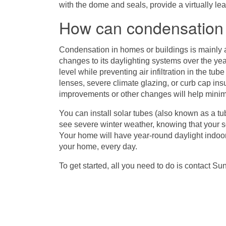
with the dome and seals, provide a virtually le
How can condensatio
Condensation in homes or buildings is mainly 
changes to its daylighting systems over the ye
level while preventing air infiltration in the tub
lenses, severe climate glazing, or curb cap insul
improvements or other changes will help minim
You can install solar tubes (also known as a tubu
see severe winter weather, knowing that your s
Your home will have year-round daylight indoors
your home, every day.
To get started, all you need to do is contact
Sun