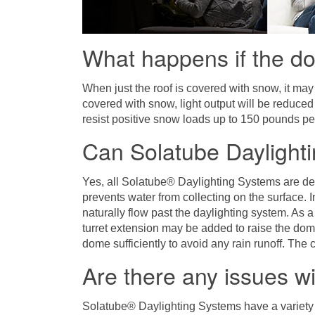
What happens if the d
When just the roof is covered with snow, it may
covered with snow, light output will be reduce
resist positive snow loads up to 150 pounds pe
Can Solatube Daylighti
Yes, all Solatube® Daylighting Systems are de
prevents water from collecting on the surface. I
naturally flow past the daylighting system. As 
turret extension may be added to raise the dom
dome sufficiently to avoid any rain runoff. The c
Are there any issues w
Solatube® Daylighting Systems have a variety 