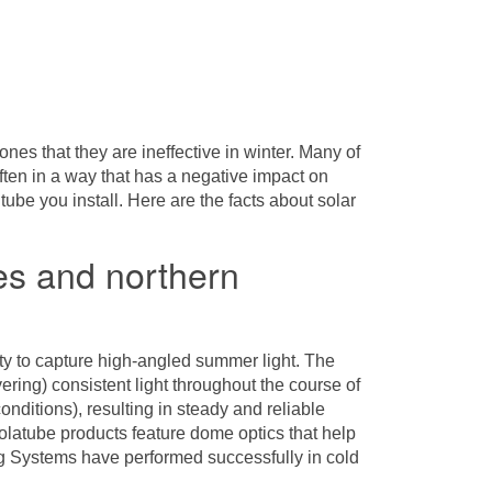
ones that they are ineffective in winter. Many of
ften in a way that has a negative impact on
tube you install. Here are the facts about solar
tes and northern
ility to capture high-angled summer light. The
vering) consistent light throughout the course of
nditions), resulting in steady and reliable
Solatube products feature dome optics that help
g Systems
have performed successfully in cold