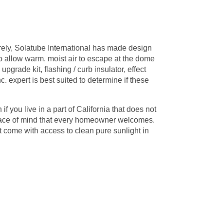
rely, Solatube International has made design
o allow warm, moist air to escape at the dome
upgrade kit, flashing / curb insulator, effect
c. expert is best suited to determine if these
f you live in a part of California that does not
 peace of mind that every homeowner welcomes.
t come with access to clean pure sunlight in