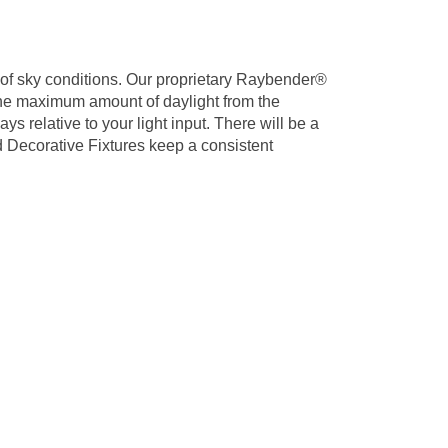
s of sky conditions. Our proprietary Raybender®
the maximum amount of daylight from the
ys relative to your light input. There will be a
nd Decorative Fixtures keep a consistent