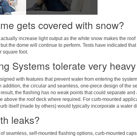
ome gets covered with snow?
 actually increase light output as the white snow makes the roof 
d but the dome will continue to perform. Tests have indicated t
r square foot.
ng Systems tolerate very heavy
signed with features that prevent water from entering the syst
n addition, the circular and seamless, one-piece design of the se
a result, the flashing has no weak points that could separate and
e above the roof deck where required. For curb-mounted applicat
urb itself (made by others) would typically incorporate a water div
ith leaks?
of seamless, self-mounted flashing options, curb-mounted caps