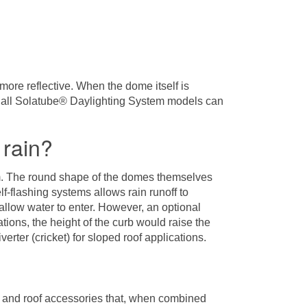
more reflective. When the dome itself is
hat all Solatube® Daylighting System models can
 rain?
em. The round shape of the domes themselves
lf-flashing systems allows rain runoff to
 allow water to enter. However, an optional
ions, the height of the curb would raise the
erter (cricket) for sloped roof applications.
 and roof accessories that, when combined