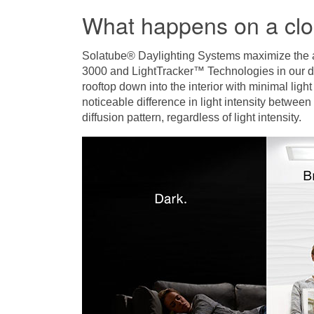
What happens on a cl
Solatube® Daylighting Systems maximize the amo
3000 and LightTracker™ Technologies in our do
rooftop down into the interior with minimal light
noticeable difference in light intensity betwee
diffusion pattern, regardless of light intensity.