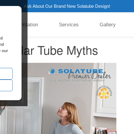
Ask About Our Brand New Solatube Design!
Ventilation
Services
Gallery
ed
k Solar Tube Myths
and
e our