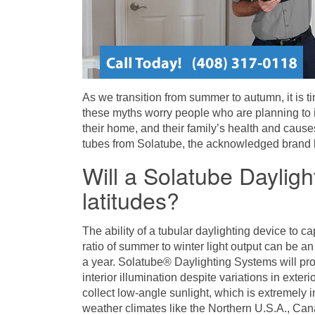
As we transition from summer to autumn, it is ti
these myths worry people who are planning to i
their home, and their family’s health and causes
tubes from Solatube, the acknowledged brand le
Will a Solatube Daylig
latitudes?
The ability of a tubular daylighting device to ca
ratio of summer to winter light output can be an 
a year. Solatube® Daylighting Systems will prod
interior illumination despite variations in exte
collect low-angle sunlight, which is extremely i
weather climates like the Northern U.S.A., Ca