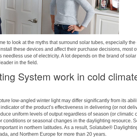
me to look at the myths that surround solar tubes, especially the 
nstall these devices and affect their purchase decisions, most o
 needless use of electricity. A lot depends on the brand of solar 
ader in the field.
hting System work in cold clima
pture low-angled winter light may differ significantly from its ab
indicator of the product’s effectiveness in delivering (or not deli
uce uniform levels of output regardless of season (or climatic co
rior conditions or seasonal changes in the daylighting resource. 
mportant in northern latitudes. As a result,
Solatube® Daylightin
nada, and Northern Europe for more than 20 years.