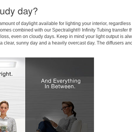
oudy day?
unt of daylight available for lighting your interior, regardles
mes combined with our Spectralight® Infinity Tubing transfer 
 loss, even on cloudy days. Keep in mind your light output is alwa
n a clear, sunny day and a heavily overcast day. The diffusers a