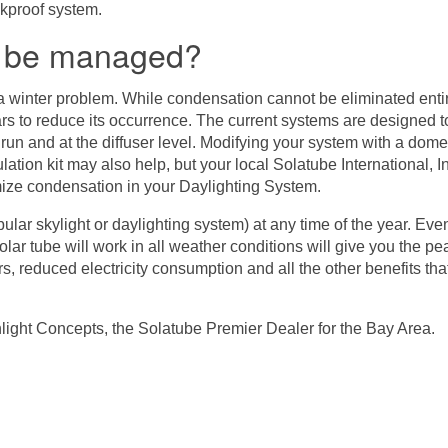
akproof system.
n be managed?
a winter problem. While condensation cannot be eliminated enti
ars to reduce its occurrence. The current systems are designed t
e run and at the diffuser level. Modifying your system with a dome 
ation kit may also help, but your local Solatube International, In
ize condensation in your Daylighting System.
lar skylight or daylighting system) at any time of the year. Even i
olar tube will work in all weather conditions will give you the
, reduced electricity consumption and all the other benefits tha
light Concepts
, the Solatube Premier Dealer for the Bay Area.