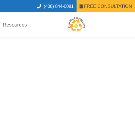
(408) 844-0081
FREE CONSULTATION
Resources