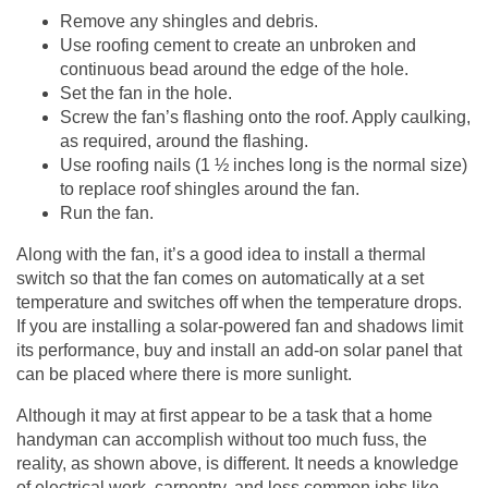
Remove any shingles and debris.
Use roofing cement to create an unbroken and
continuous bead around the edge of the hole.
Set the fan in the hole.
Screw the fan’s flashing onto the roof. Apply caulking,
as required, around the flashing.
Use roofing nails (1 ½ inches long is the normal size)
to replace roof shingles around the fan.
Run the fan.
Along with the fan, it’s a good idea to install a thermal
switch so that the fan comes on automatically at a set
temperature and switches off when the temperature drops.
If you are installing a solar-powered fan and shadows limit
its performance, buy and install an add-on solar panel that
can be placed where there is more sunlight.
Although it may at first appear to be a task that a home
handyman can accomplish without too much fuss, the
reality, as shown above, is different. It needs a knowledge
of electrical work, carpentry, and less common jobs like