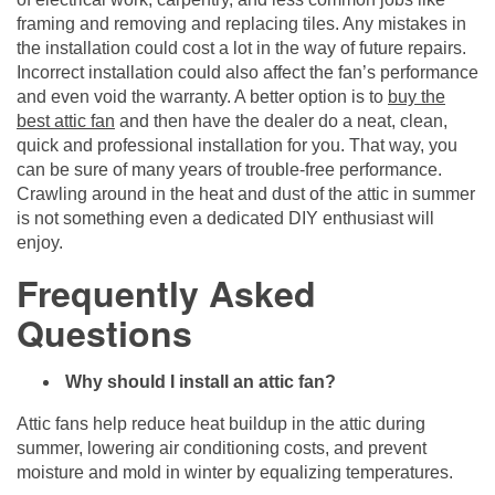
framing and removing and replacing tiles. Any mistakes in
the installation could cost a lot in the way of future repairs.
Incorrect installation could also affect the fan’s performance
and even void the warranty. A better option is to
buy the
best attic fan
and then have the dealer do a neat, clean,
quick and professional installation for you. That way, you
can be sure of many years of trouble-free performance.
Crawling around in the heat and dust of the attic in summer
is not something even a dedicated DIY enthusiast will
enjoy.
Frequently Asked
Questions
Why should I install an attic fan?
Attic fans help reduce heat buildup in the attic during
summer, lowering air conditioning costs, and prevent
moisture and mold in winter by equalizing temperatures.