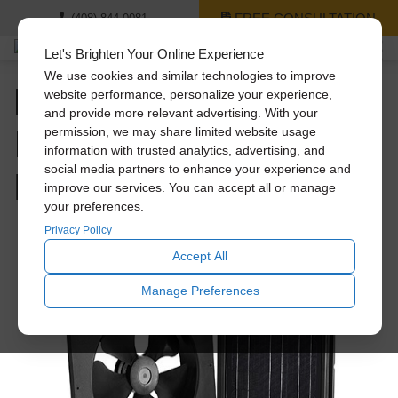
FREE CONSULTATION
(408) 844-0081
Let's Brighten Your Online Experience
We use cookies and similar technologies to improve
Mastering Attic Fan
website performance, personalize your experience,
and provide more relevant advertising. With your
Installation: A Guide for
permission, we may share limited website usage
information with trusted analytics, advertising, and
Homeowners
social media partners to enhance your experience and
improve our services. You can accept all or manage
your preferences.
Privacy Policy
Accept All
Manage Preferences