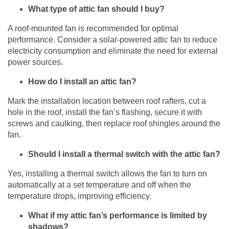
What type of attic fan should I buy?
A roof-mounted fan is recommended for optimal
performance. Consider a solar-powered attic fan to reduce
electricity consumption and eliminate the need for external
power sources.
How do I install an attic fan?
Mark the installation location between roof rafters, cut a
hole in the roof, install the fan’s flashing, secure it with
screws and caulking, then replace roof shingles around the
fan.
Should I install a thermal switch with the attic fan?
Yes, installing a thermal switch allows the fan to turn on
automatically at a set temperature and off when the
temperature drops, improving efficiency.
What if my attic fan’s performance is limited by
shadows?