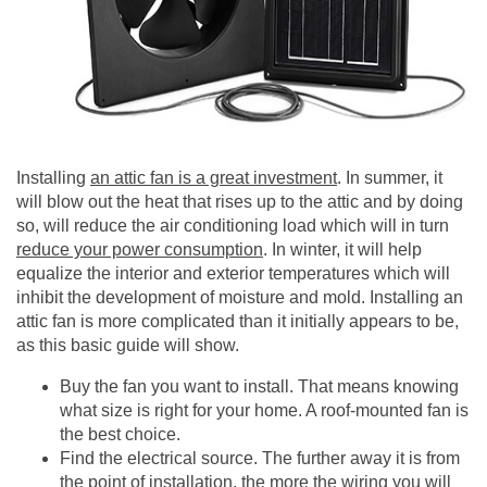
Installing
an attic fan is a great investment
. In summer, it
will blow out the heat that rises up to the attic and by doing
so, will reduce the air conditioning load which will in turn
reduce your power consumption
. In winter, it will help
equalize the interior and exterior temperatures which will
inhibit the development of moisture and mold. Installing an
attic fan is more complicated than it initially appears to be,
as this basic guide will show.
Buy the fan you want to install. That means knowing
what size is right for your home. A roof-mounted fan is
the best choice.
Find the electrical source. The further away it is from
the point of installation, the more the wiring you will