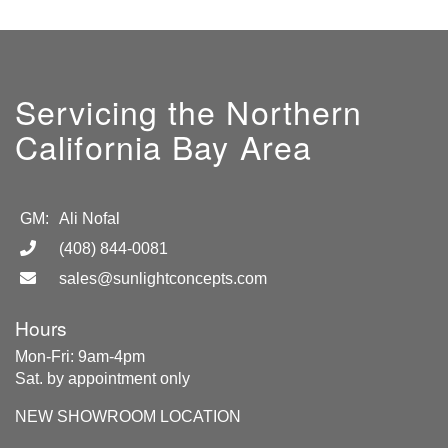
Servicing the Northern
California Bay Area
GM:
Ali Nofal
(408) 844-0081
sales@sunlightconcepts.com
Hours
Mon-Fri: 9am-4pm
Sat. by appointment only
NEW SHOWROOM LOCATION