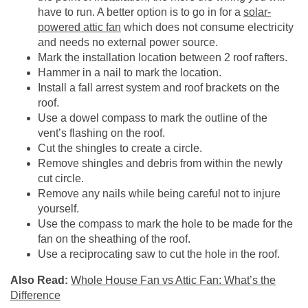
have to run. A better option is to go in for a
solar-
powered attic fan
which does not consume electricity
and needs no external power source.
Mark the installation location between 2 roof rafters.
Hammer in a nail to mark the location.
Install a fall arrest system and roof brackets on the
roof.
Use a dowel compass to mark the outline of the
vent’s flashing on the roof.
Cut the shingles to create a circle.
Remove shingles and debris from within the newly
cut circle.
Remove any nails while being careful not to injure
yourself.
Use the compass to mark the hole to be made for the
fan on the sheathing of the roof.
Use a reciprocating saw to cut the hole in the roof.
Also Read:
Whole House Fan vs Attic Fan: What’s the
Difference