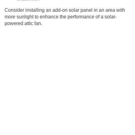
Consider installing an add-on solar panel in an area with
more sunlight to enhance the performance of a solar-
powered attic fan.