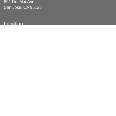
851 Del Mar Ave.
San Jose, CA 95128
Location
851 Del Mar Ave
San Jose, CA 95128
Areas Served