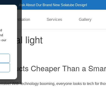
Ask About Our Brand New Solatube Design!
Ventilation
Services
Gallery
ed
tural light
and
e our
e Products Cheaper Than a Sma
ensive! With technology booming, everyone looks to tech for tho