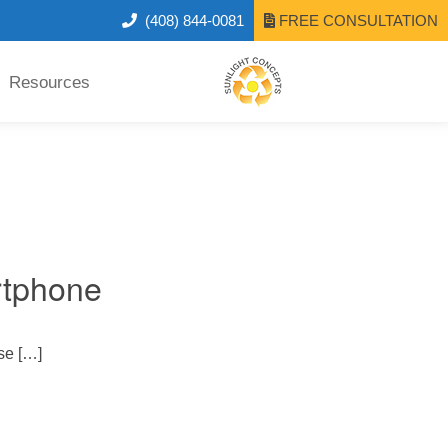
(408) 844-0081
FREE CONSULTATION
Resources
rtphone
se […]