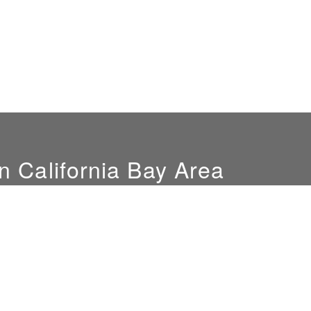
n California Bay Area
Hours
Location
Mon-Fri: 9am-4pm
851 Del Mar Ave
Sat. by appointment only
San Jose, CA 95128
NEW SHOWROOM
LOCATION