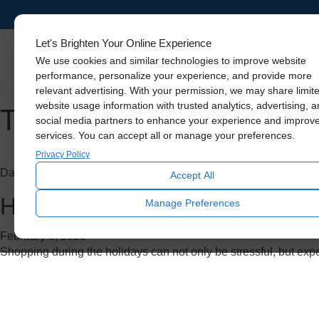
Let's Brighten Your Online Experience
Skylights
We use cookies and similar technologies to improve website
performance, personalize your experience, and provide more
relevant advertising. With your permission, we may share limit
Tag Archive: benefits of na
website usage information with trusted analytics, advertising, 
social media partners to enhance your experience and improv
services. You can accept all or manage your preferences.
Privacy Policy
Daylighting
Accept All
Holiday Gift Guide: 3 Solatub
Manage Preferences
February 8, 2023
Shopping during the holidays can not only be stressful, but exp