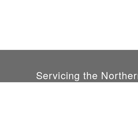
Servicing the Norther
GM:
Ali Nofal
(408) 844-0081
sales@sunlightconcepts.com