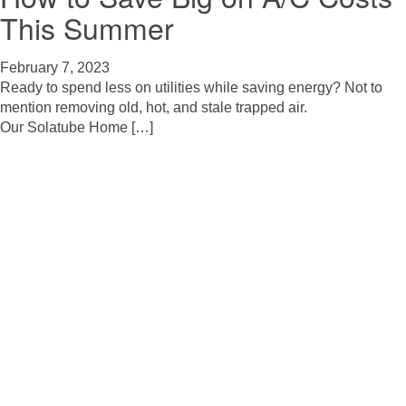
This Summer
February 7, 2023
Ready to spend less on utilities while saving energy? Not to
mention removing old, hot, and stale trapped air.
Our Solatube Home […]