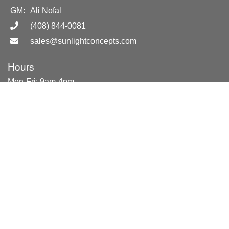
GM:
Ali Nofal
(408) 844-0081
sales@sunlightconcepts.com
Hours
Mon-Fri: 9am-4pm
Sat. by appointment only
NEW SHOWROOM LOCATION
851 Del Mar Ave.
San Jose, CA 95128
Location
851 Del Mar Ave
San Jose, CA 95128