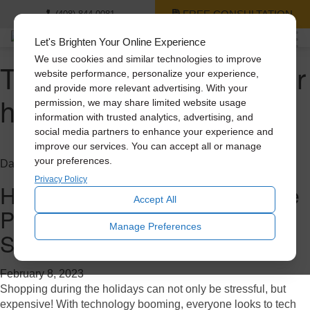
FREE CONSULTATION
(408) 844-0081
Let's Brighten Your Online Experience
We use cookies and similar technologies to improve
Tag Archive: cooling your
website performance, personalize your experience,
and provide more relevant advertising. With your
home
permission, we may share limited website usage
information with trusted analytics, advertising, and
social media partners to enhance your experience and
improve our services. You can accept all or manage
your preferences.
Daylighting
Privacy Policy
Holiday Gift Guide: 3 Solatube
Accept All
Products Cheaper Than a
Manage Preferences
Smartphone
February 8, 2023
Shopping during the holidays can not only be stressful, but
expensive! With technology booming, everyone looks to tech