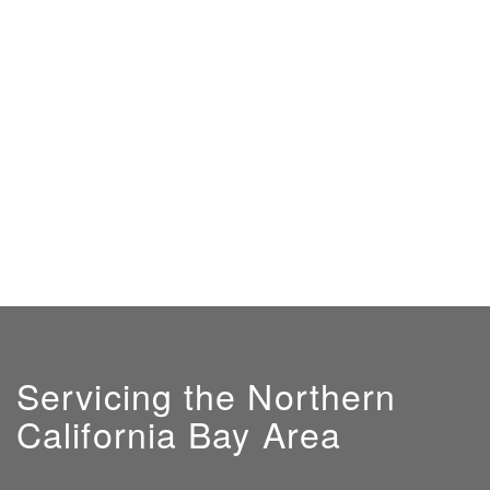
Servicing the Northern
California Bay Area