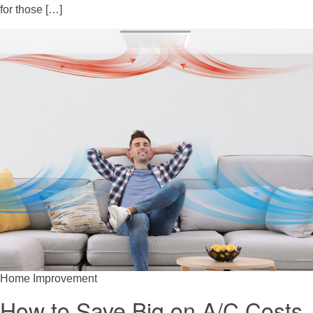
for those […]
Home Improvement
How to Save Big on A/C Costs