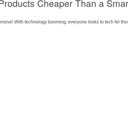
e Products Cheaper Than a Sma
ensive! With technology booming, everyone looks to tech for tho