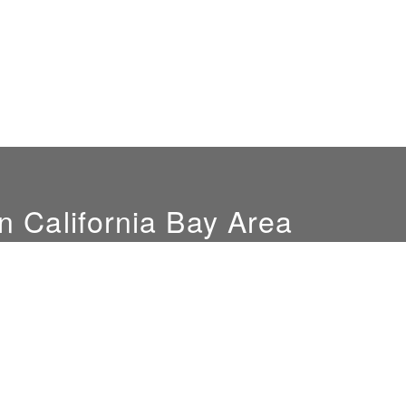
n California Bay Area
Hours
Location
Mon-Fri: 9am-4pm
851 Del Mar Ave
Sat. by appointment only
San Jose, CA 95128
NEW SHOWROOM
LOCATION