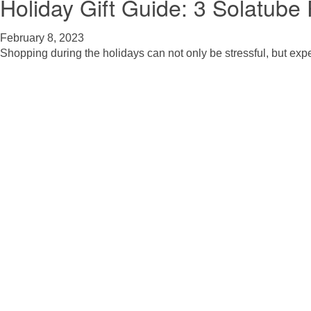
Holiday Gift Guide: 3 Solatub
February 8, 2023
Shopping during the holidays can not only be stressful, but exp