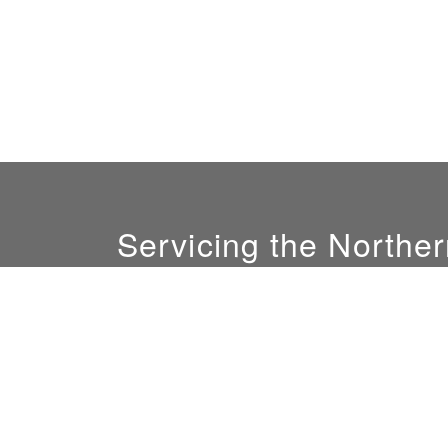
Servicing the Norther
GM:
Ali Nofal
(408) 844-0081
sales@sunlightconcepts.com