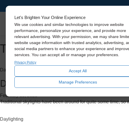
Let's Brighten Your Online Experience
Skylights
We use cookies and similar technologies to improve website
performance, personalize your experience, and provide more
relevant advertising. With your permission, we may share limit
Tag Archive: daylighting
website usage information with trusted analytics, advertising, 
social media partners to enhance your experience and improv
services. You can accept all or manage your preferences.
Privacy Policy
Daylighting
Accept All
Do Skylights Add Value to You
Manage Preferences
February 15, 2023
Traditional skylights have been around for quite some time, so if
Daylighting