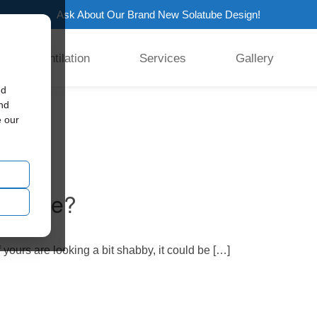
Ask About Our Brand New Solatube Design!
Ventilation
Services
Gallery
ed
and
e our
r Home?
 yours are looking a bit shabby, it could be […]