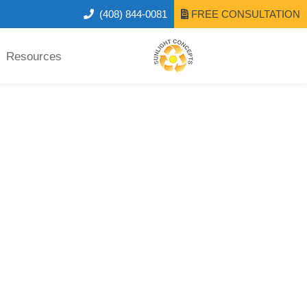
(408) 844-0081
FREE CONSULTATION
Resources