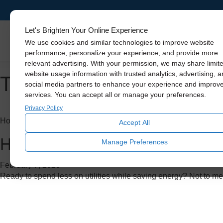
Let's Brighten Your Online Experience
Skylights
We use cookies and similar technologies to improve website
performance, personalize your experience, and provide more
relevant advertising. With your permission, we may share limit
Tag Archive: whole house
website usage information with trusted analytics, advertising, 
social media partners to enhance your experience and improv
services. You can accept all or manage your preferences.
Privacy Policy
Home Improvement
Accept All
How to Save Big on A/C Costs
Manage Preferences
February 7, 2023
Ready to spend less on utilities while saving energy? Not to me