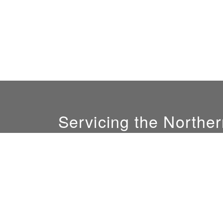
Servicing the Norther
GM:
Ali Nofal
(408) 844-0081
sales@sunlightconcepts.com