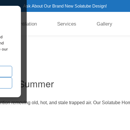
Ask About Our Brand New Solatube Design!
Ventilation
Services
Gallery
ed
 fan
and
e our
 This Summer
ntion removing old, hot, and stale trapped air. Our Solatube Ho