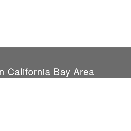
n California Bay Area
Hours
Location
Mon-Fri: 9am-4pm
851 Del Mar Ave
Sat. by appointment only
San Jose, CA 95128
NEW SHOWROOM
LOCATION