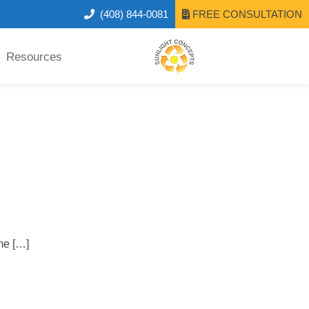
(408) 844-0081
FREE CONSULTATION
Resources
me […]