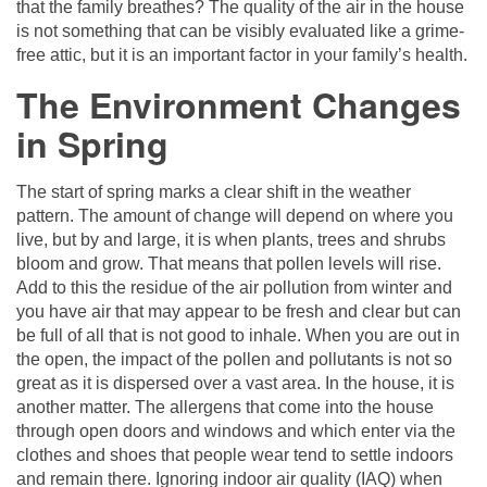
that the family breathes? The quality of the air in the house
is not something that can be visibly evaluated like a grime-
free attic, but it is an important factor in your family’s health.
The Environment Changes
in Spring
The start of spring marks a clear shift in the weather
pattern. The amount of change will depend on where you
live, but by and large, it is when plants, trees and shrubs
bloom and grow. That means that pollen levels will rise.
Add to this the residue of the air pollution from winter and
you have air that may appear to be fresh and clear but can
be full of all that is not good to inhale. When you are out in
the open, the impact of the pollen and pollutants is not so
great as it is dispersed over a vast area. In the house, it is
another matter. The allergens that come into the house
through open doors and windows and which enter via the
clothes and shoes that people wear tend to settle indoors
and remain there. Ignoring indoor air quality (IAQ) when