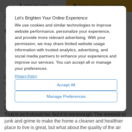
FREE CONSULTATION
(408) 844-0081
Let's Brighten Your Online Experience
We use cookies and similar technologies to improve
When Spring Cleaning
website performance, personalize your experience,
and provide more relevant advertising. With your
Do Not Forget About
permission, we may share limited website usage
information with trusted analytics, advertising, and
Indoor Air Quality
social media partners to enhance your experience and
improve our services. You can accept all or manage
your preferences.
Privacy Policy
Accept All
The annual ritual of spring cleaning often focuses on
Manage Preferences
decluttering and removing many months of dust and grime
from places that are not part of the normal cleaning routine.
That is as it should be, but it is not enough. The removal of
junk and grime to make the home a cleaner and healthier
place to live is great, but what about the quality of the air