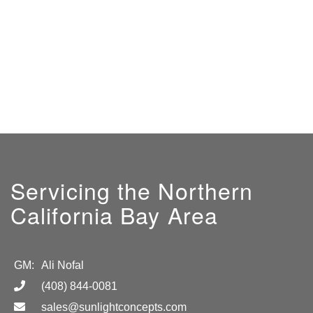
Servicing the Northern
California Bay Area
GM:
Ali Nofal
(408) 844-0081
sales@sunlightconcepts.com