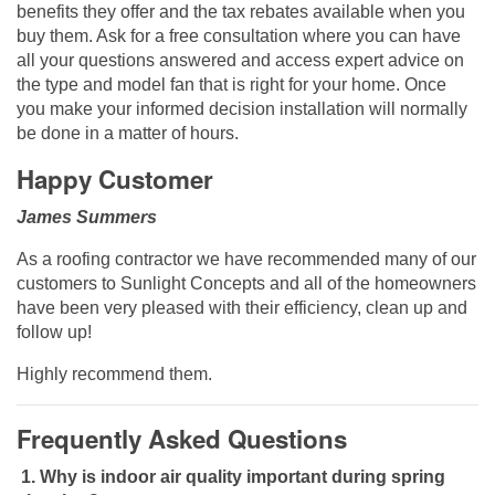
benefits they offer and the tax rebates available when you
buy them. Ask for a free consultation where you can have
all your questions answered and access expert advice on
the type and model fan that is right for your home. Once
you make your informed decision installation will normally
be done in a matter of hours.
Happy Customer
James Summers
As a roofing contractor we have recommended many of our
customers to Sunlight Concepts and all of the homeowners
have been very pleased with their efficiency, clean up and
follow up!
Highly recommend them.
Frequently Asked Questions
1.
Why is indoor air quality important during spring