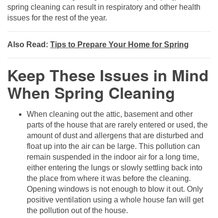
spring cleaning can result in respiratory and other health
issues for the rest of the year.
Also Read:
Tips to Prepare Your Home for Spring
Keep These Issues in Mind
When Spring Cleaning
When cleaning out the attic, basement and other
parts of the house that are rarely entered or used, the
amount of dust and allergens that are disturbed and
float up into the air can be large. This pollution can
remain suspended in the indoor air for a long time,
either entering the lungs or slowly settling back into
the place from where it was before the cleaning.
Opening windows is not enough to blow it out. Only
positive ventilation using a whole house fan will get
the pollution out of the house.