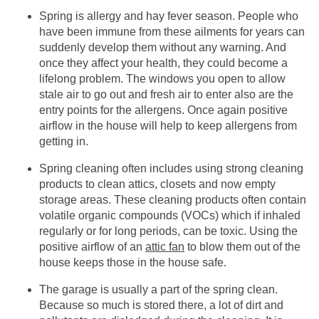
Spring is allergy and hay fever season. People who
have been immune from these ailments for years can
suddenly develop them without any warning. And
once they affect your health, they could become a
lifelong problem. The windows you open to allow
stale air to go out and fresh air to enter also are the
entry points for the allergens. Once again positive
airflow in the house will help to keep allergens from
getting in.
Spring cleaning often includes using strong cleaning
products to clean attics, closets and now empty
storage areas. These cleaning products often contain
volatile organic compounds (VOCs) which if inhaled
regularly or for long periods, can be toxic. Using the
positive airflow of an
attic fan
to blow them out of the
house keeps those in the house safe.
The garage is usually a part of the spring clean.
Because so much is stored there, a lot of dirt and