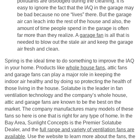
pollutants are dislodged during the cleaning. It is
easy to ignore the fact that the IAQ in the garage may
be bad because no one “lives” there. But the garage
air can leach into the rest of the house and also, the
amount of time people spend in the garage is often
far more than they realize. A
garage fan
is all that is
needed to blow out the stale air and keep the garage
air fresh and clean.
Spring is the ideal time to do something to improve the IAQ
in your home. Products like
whole house fans
, attic fans
and garage fans can play a major role in keeping the
indoor air healthy and by doing so protecting the health of
those living in the house. Solatube is the leader in fan
ventilation technology and the company’s whole house,
attic and garage fans are known to be the best on the
market. The company manufactures many models of these
fans so here is one that is right for any type of home. In the
Bay Area, Sunlight Concepts is the Premier Solatube
Dealer, and the
full range and variety of ventilation fans are
available
. Use the website to learn more about the fans, the