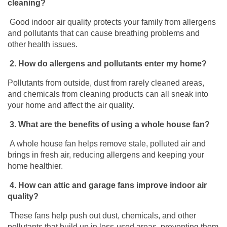
cleaning?
Good indoor air quality protects your family from allergens
and pollutants that can cause breathing problems and
other health issues.
2.
How do allergens and pollutants enter my home?
Pollutants from outside, dust from rarely cleaned areas,
and chemicals from cleaning
products can all sneak into
your home and affect the air quality.
3.
What are the benefits of using a whole house fan?
A whole house fan helps remove stale, polluted air and
brings in fresh air, reducing allergens and keeping your
home healthier.
4.
How can attic and garage fans improve indoor air
quality?
These fans help push out dust, chemicals, and other
pollutants that build up in less-used areas, preventing them