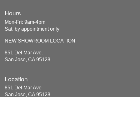
Hours
Mon-Fri: 9am-4pm
Sat. by appointment only
NEW SHOWROOM LOCATION
851 Del Mar Ave.
San Jose, CA 95128
Location
851 Del Mar Ave
San Jose, CA 95128