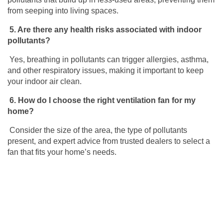
from seeping into living spaces.
5.
Are there any health risks associated with indoor
pollutants?
Yes, breathing in pollutants can trigger allergies, asthma,
and other respiratory issues,
making it important to keep
your indoor air clean.
6.
How do I choose the right ventilation fan for my
home?
Consider the size of the area, the type of pollutants
present, and expert advice from trusted dealers to select a
fan that fits your home’s needs.