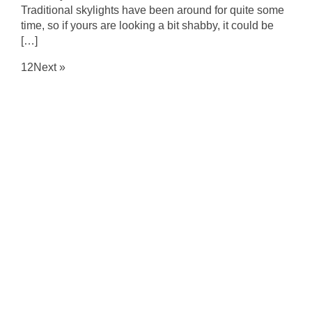
Traditional skylights have been around for quite some
time, so if yours are looking a bit shabby, it could be
[…]
1
2
Next »