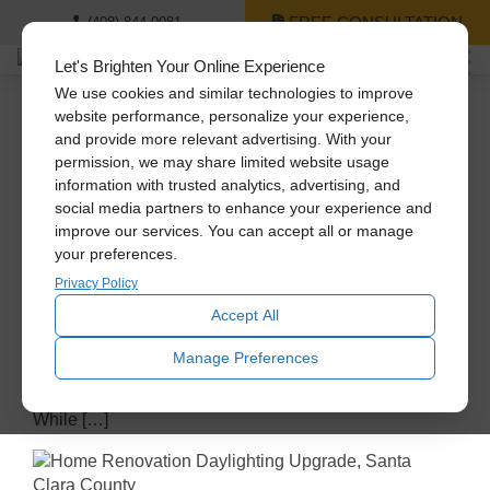
FREE CONSULTATION
(408) 844-0081
Let's Brighten Your Online Experience
We use cookies and similar technologies to improve
Daylighting
website performance, personalize your experience,
and provide more relevant advertising. With your
Lower Bills, Higher
permission, we may share limited website usage
Savings – The Financial
information with trusted analytics, advertising, and
social media partners to enhance your experience and
Logic of Energy-Efficient
improve our services. You can accept all or manage
your preferences.
Homes
Privacy Policy
Accept All
April 29, 2026
An energy-efficient home is more than just an
Manage Preferences
environmentally-conscious choice; it’s a smart
financial investment that delivers long-term savings.
While […]