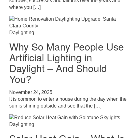
sorrows, successes and failures over the years and
where you […]
Daylighting
Why So Many People Use
Artificial Lighting in
Daylight – And Should
You?
November 24, 2025
It is common to enter a house during the day when the
sun is shining outside and see that the […]
Daylighting