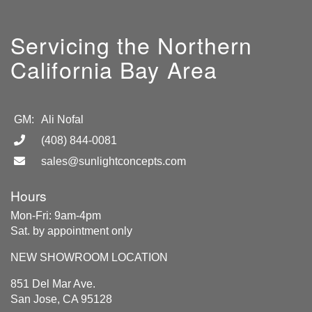
Servicing the Northern
California Bay Area
GM:
Ali Nofal
(408) 844-0081
sales@sunlightconcepts.com
Hours
Mon-Fri: 9am-4pm
Sat. by appointment only
NEW SHOWROOM LOCATION
851 Del Mar Ave.
San Jose, CA 95128