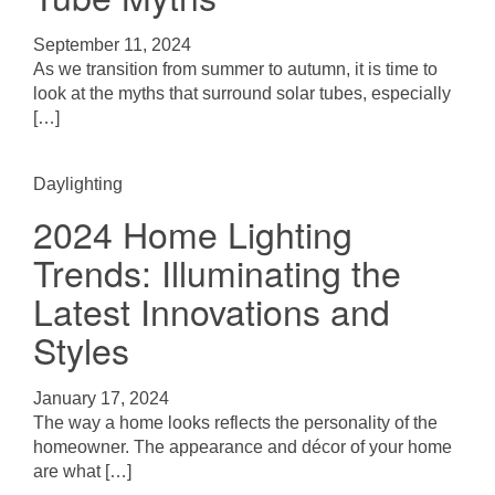
September 11, 2024
As we transition from summer to autumn, it is time to
look at the myths that surround solar tubes, especially
[…]
Daylighting
2024 Home Lighting
Trends: Illuminating the
Latest Innovations and
Styles
January 17, 2024
The way a home looks reflects the personality of the
homeowner. The appearance and décor of your home
are what […]