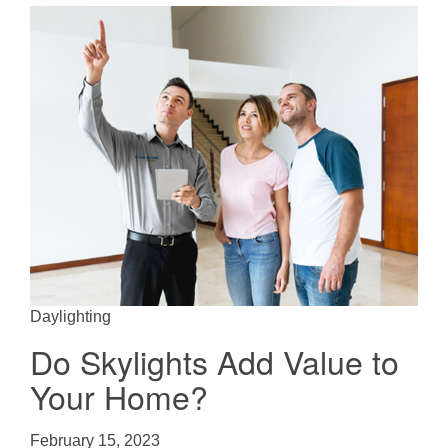
Daylighting
Do Skylights Add Value to
Your Home?
February 15, 2023