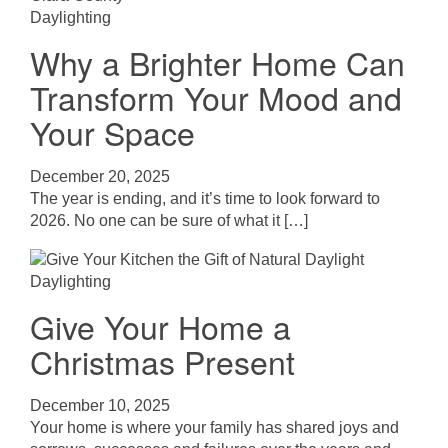
Daylighting
Why a Brighter Home Can
Transform Your Mood and
Your Space
December 20, 2025
The year is ending, and it’s time to look forward to
2026. No one can be sure of what it […]
Daylighting
Give Your Home a
Christmas Present
December 10, 2025
Your home is where your family has shared joys and