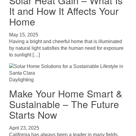
Solar Heat Gain – What Is
It and How It Affects Your
Home
May 15, 2025
Having a bright and cheerful home that is illuminated
by natural light satisfies the human need for exposure
to sunlight […]
Daylighting
Make Your Home Smart &
Sustainable – The Future
Starts Now
April 23, 2025
California has always been a leader in many fields,