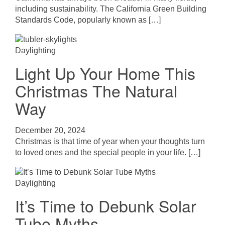
including sustainability. The California Green Building
Standards Code, popularly known as […]
Daylighting
Light Up Your Home This
Christmas The Natural
Way
December 20, 2024
Christmas is that time of year when your thoughts turn
to loved ones and the special people in your life. […]
Daylighting
It’s Time to Debunk Solar
Tube Myths