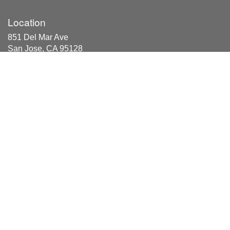
Location
851 Del Mar Ave
San Jose, CA 95128
Areas Served
Alum Rock, Alviso, Aptos, Aromas, Ben Lamond, Boulder
Creek, Buena Vista, Burbank, Campbell, Capitola,
Cupertino, Cambrian Park, East Foothills, East San Jose,